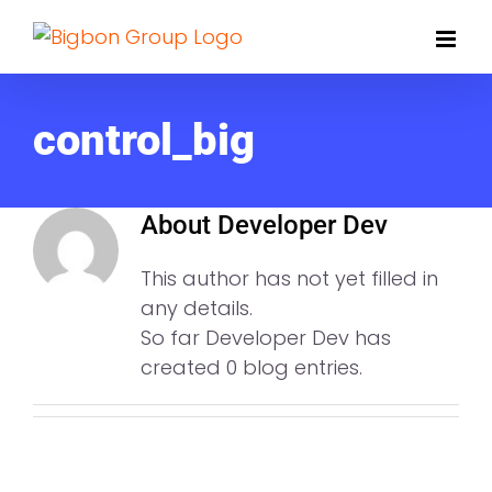
Skip
to
content
control_big
About
Developer Dev
This author has not yet filled in
any details.
So far Developer Dev has
created 0 blog entries.