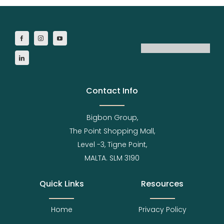
Contact Info
Bigbon Group,
The Point Shopping Mall,
Level -3, Tigne Point,
MALTA. SLM 3190
Quick Links
Resources
Home
Privacy Policy