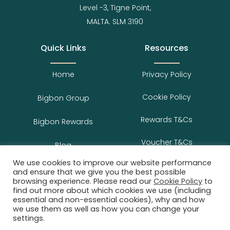
Level -3, Tigne Point,
MALTA. SLM 3190
Quick Links
Resources
Home
Privacy Policy
Cookie Policy
Bigbon Group
Rewards T&Cs
Bigbon Rewards
Voucher T&Cs
Blog
We use cookies to improve our website performance
Contact Us
and ensure that we give you the best possible
browsing experience. Please read our
Cookie Policy
to
find out more about which cookies we use (including
essential and non-essential cookies), why and how
we use them as well as how you can change your
© Copyright BigBon Group 2025 | All Rights
settings.
Reserved.