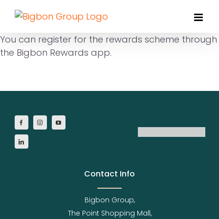
Skip
to
content
You can register for the rewards scheme through
the Bigbon Rewards app.
Contact Info
Bigbon Group,
The Point Shopping Mall,