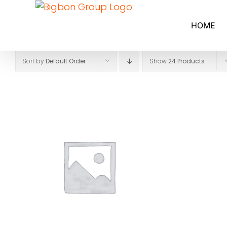
Skip
to
HOME
content
Sort by
Default Order
Show
24 Products
SELECT OPTIONS
/
DETAILS