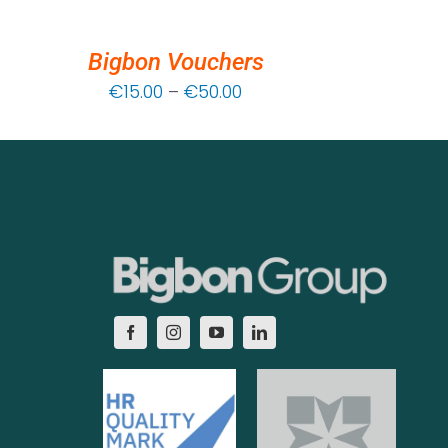
Bigbon Vouchers
Price
€
15.00
–
€
50.00
range:
€15.00
through
€50.00