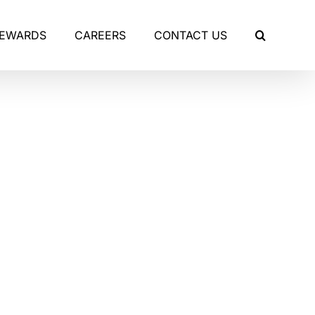
REWARDS
CAREERS
CONTACT US