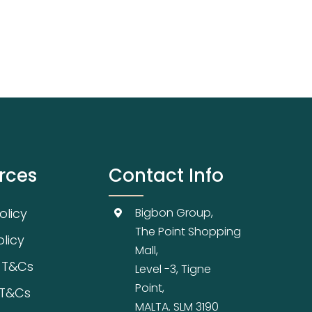
rces
Contact Info
olicy
Bigbon Group,
The Point Shopping
licy
Mall,
 T&Cs
Level -3, Tigne
Point,
 T&Cs
MALTA. SLM 3190