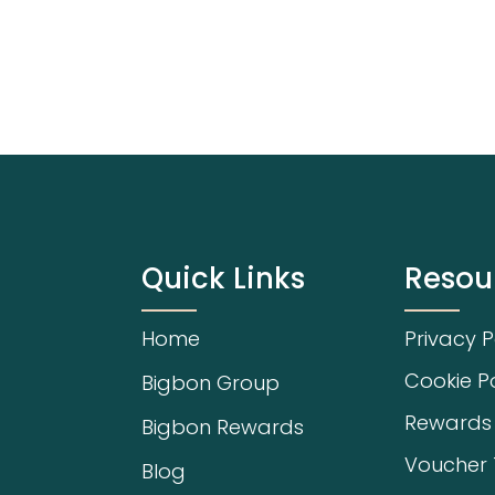
Quick Links
Resou
Home
Privacy P
Cookie Po
Bigbon Group
Rewards
Bigbon Rewards
Voucher
Blog