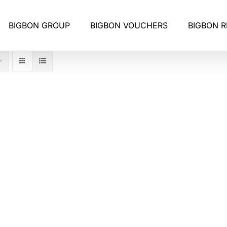
BIGBON GROUP
BIGBON VOUCHERS
BIGBON 